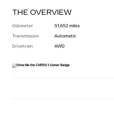
THE OVERVIEW
Odometer
51,652 miles
Transmission
Automatic
Drivetrain
AWD