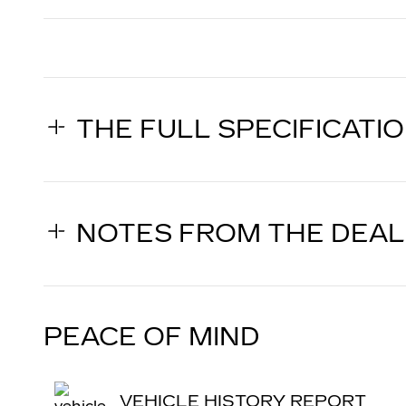
THE FULL SPECIFICATI
NOTES FROM THE DEA
PEACE OF MIND
VEHICLE HISTORY REPORT