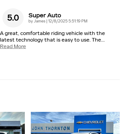
Super Auto
5.0
on
by
James
|
12/8/2025 5:51:19 PM
A great, comfortable riding vehicle with the
latest technology that is easy to use. The
…
Read More