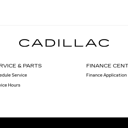
RVICE & PARTS
FINANCE CEN
edule Service
Finance Application
vice Hours