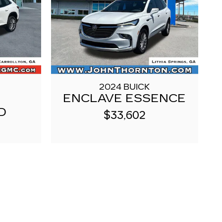
2024 BUICK
ENCLAVE ESSENCE
D
$33,602