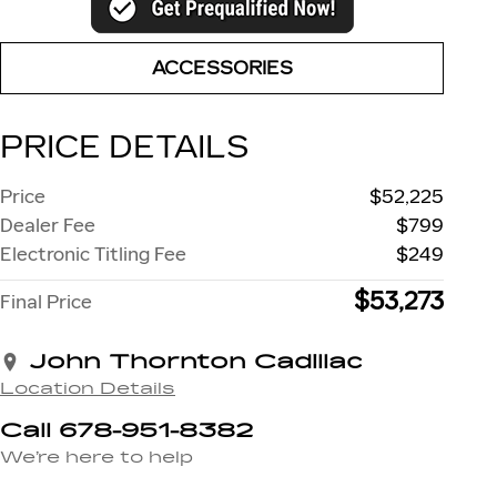
ACCESSORIES
PRICE DETAILS
Price
$52,225
Dealer Fee
$799
Electronic Titling Fee
$249
$53,273
Final Price
John Thornton Cadillac
Location Details
Call 678-951-8382
We’re here to help