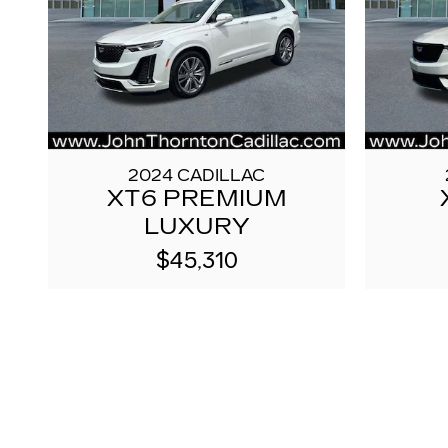
2024 CADILLAC
XT6 PREMIUM
LUXURY
$45,310