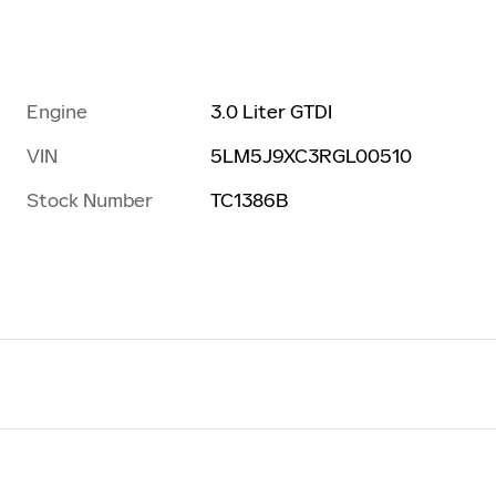
Engine
3.0 Liter GTDI
VIN
5LM5J9XC3RGL00510
Stock Number
TC1386B