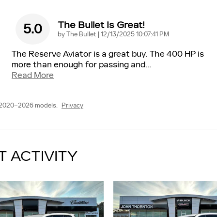
The Bullet Is Great!
5.0
on
by
The Bullet
|
12/13/2025 10:07:41 PM
The Reserve Aviator is a great buy. The 400 HP is
more than enough for passing and
…
Read More
 2020–2026 models.
Privacy
T ACTIVITY