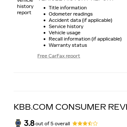
Title information
Odometer readings
Accident data (if applicable)
Service history
Vehicle usage
Recall information (if applicable)
Warranty status
Free CarFax report
KBB.COM CONSUMER REV
3.8
out of
5
overall