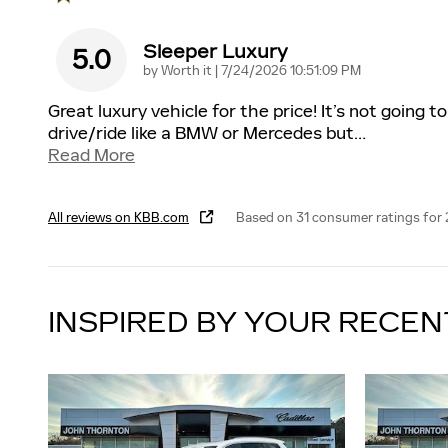
Sleeper Luxury
5.0
on
by
Worth it
|
7/24/2026 10:51:09 PM
Great luxury vehicle for the price! It’s not going to
drive/ride like a BMW or Mercedes but
…
Read More
All reviews on KBB.com
Based on 31 consumer ratings for
INSPIRED BY YOUR RECEN