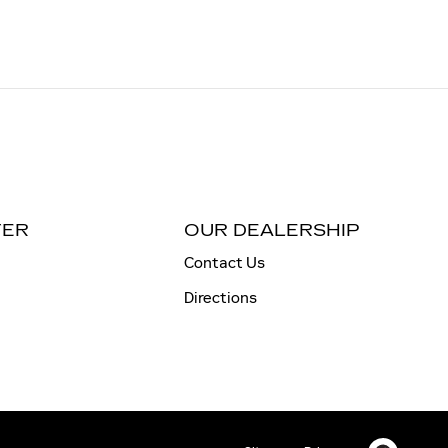
TER
OUR DEALERSHIP
Contact Us
Directions