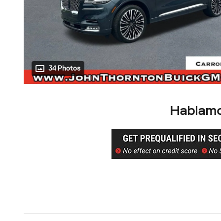
34 Photos
Hablamo