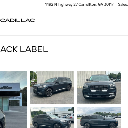
1492 N Highway 27
Carrollton
,
GA
30117
Sales
:
CADILLAC
LACK LABEL