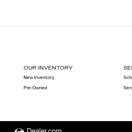
OUR INVENTORY
SE
New Inventory
Sch
Pre-Owned
Ser