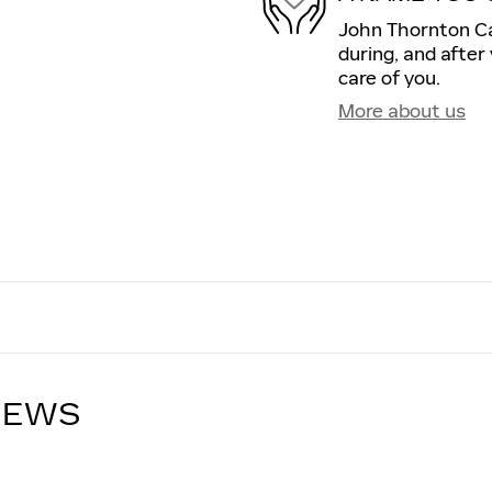
John Thornton Cad
during, and after
care of you.
More about us
IEWS