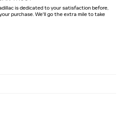
illac is dedicated to your satisfaction before,
 your purchase. We'll go the extra mile to take