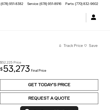
(678) 951-8382
Service
:
(678) 951-8916
Parts
:
(770) 832-9602
Track Price
Save
$52,225
Price
53,273
$
Final Price
GET TODAY'S PRICE
REQUEST A QUOTE