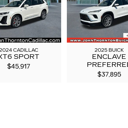
2024 CADILLAC
2025 BUICK
XT6 SPORT
ENCLAVE
PREFERRE
$45,917
$37,895