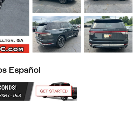
s Español