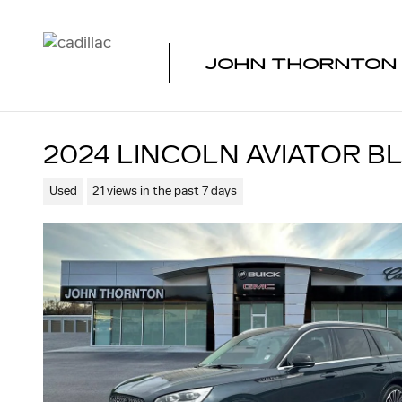
Skip to main content
JOHN THORNTON 
2024 LINCOLN AVIATOR B
Used
21 views in the past 7 days