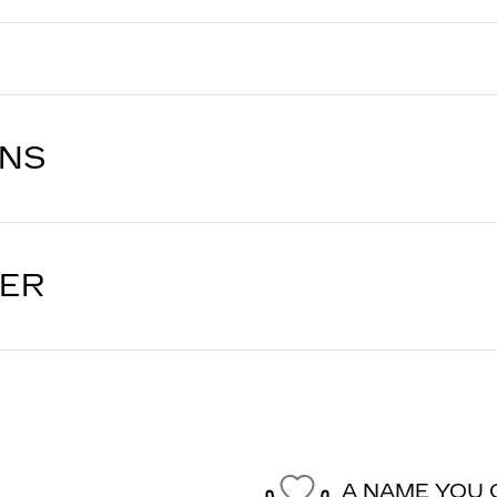
ONS
LER
A NAME YOU 