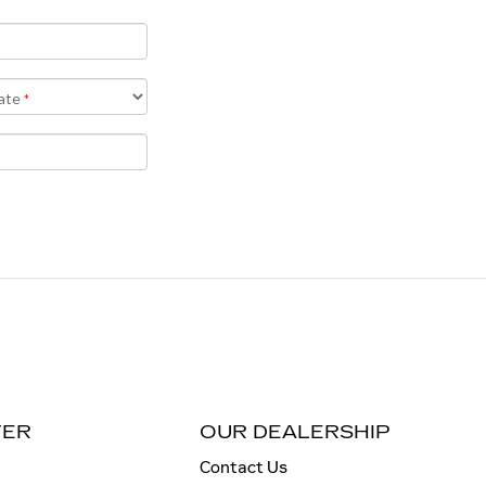
TER
OUR DEALERSHIP
Contact Us