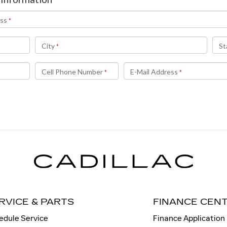
RVICE & PARTS
FINANCE CEN
edule Service
Finance Application