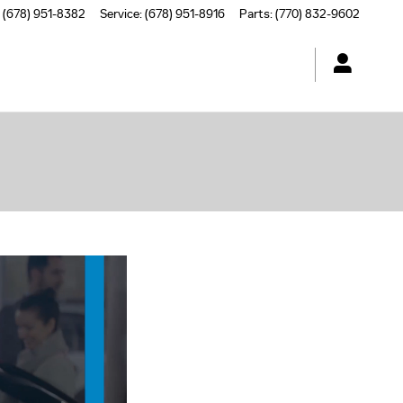
(678) 951-8382
Service
:
(678) 951-8916
Parts
:
(770) 832-9602