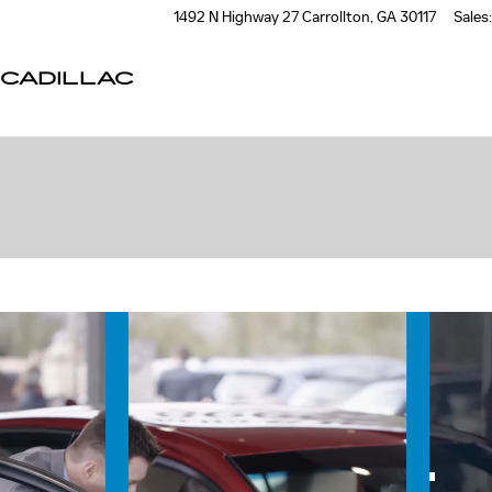
1492 N Highway 27
Carrollton
,
GA
30117
Sales
:
CADILLAC