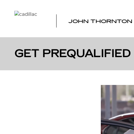
Skip to main content
JOHN THORNTON 
GET PREQUALIFIED