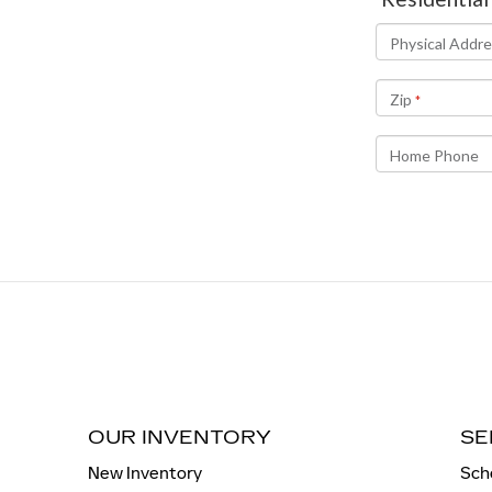
OUR INVENTORY
SE
New Inventory
Sch