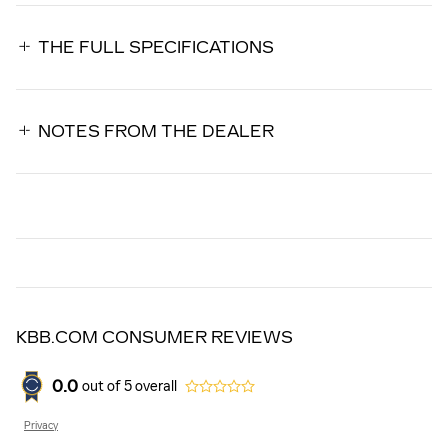
THE FULL SPECIFICATIONS
NOTES FROM THE DEALER
KBB.COM CONSUMER REVIEWS
0.0
out of
5
overall
Privacy