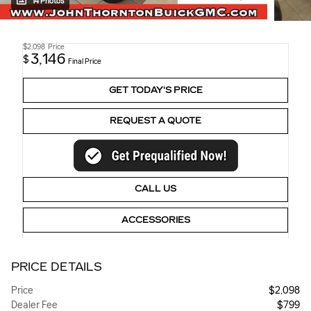
14 Photos
$2,098
Price
3,146
$
Final Price
GET TODAY'S PRICE
REQUEST A QUOTE
CALL US
ACCESSORIES
PRICE DETAILS
Price
$2,098
Dealer Fee
$799