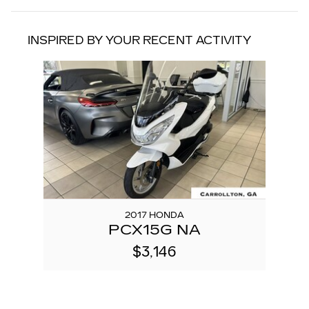
INSPIRED BY YOUR RECENT ACTIVITY
Slide 1 of 1
2017 HONDA
PCX15G NA
$3,146