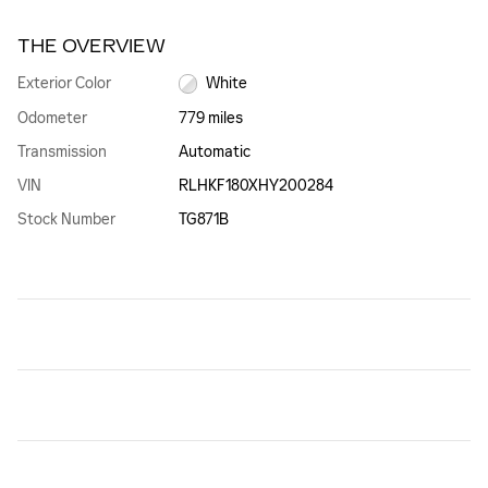
THE OVERVIEW
Exterior Color
White
Odometer
779 miles
Transmission
Automatic
VIN
RLHKF180XHY200284
Stock Number
TG871B