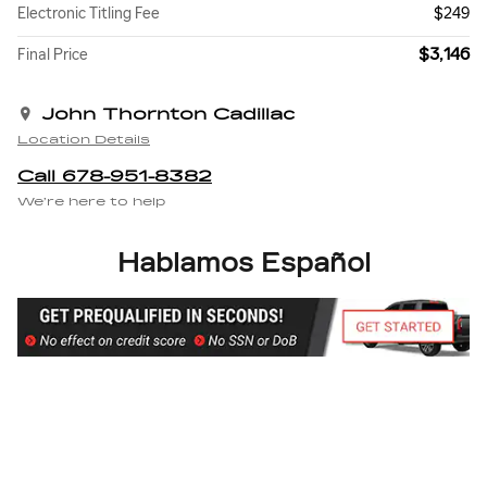
Electronic Titling Fee
$249
$3,146
Final Price
John Thornton Cadillac
Location Details
Call 678-951-8382
We’re here to help
Hablamos Español