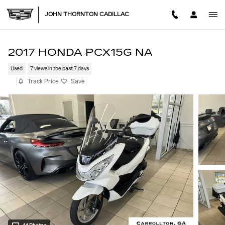
Skip to main content
JOHN THORNTON CADILLAC
2017 HONDA PCX15G NA
Used
7 views in the past 7 days
Track Price
Save