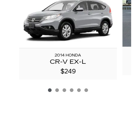
2014 HONDA
CR-V EX-L
$249