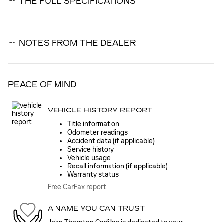
THE FULL SPECIFICATIONS
NOTES FROM THE DEALER
PEACE OF MIND
VEHICLE HISTORY REPORT
Title information
Odometer readings
Accident data (if applicable)
Service history
Vehicle usage
Recall information (if applicable)
Warranty status
Free CarFax report
A NAME YOU CAN TRUST