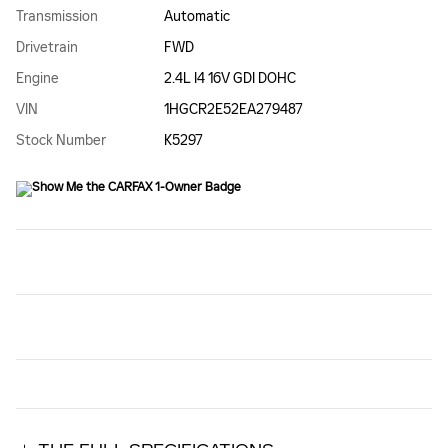
Transmission
Automatic
Drivetrain
FWD
Engine
2.4L I4 16V GDI DOHC
VIN
1HGCR2E52EA279487
Stock Number
K5297