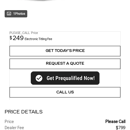
1 Photos
PLEASE_CALL
Price
249
$
Electronic Titling Fee
GET TODAY'S PRICE
REQUEST A QUOTE
CALL US
PRICE DETAILS
Price
Please Call
Dealer Fee
$799