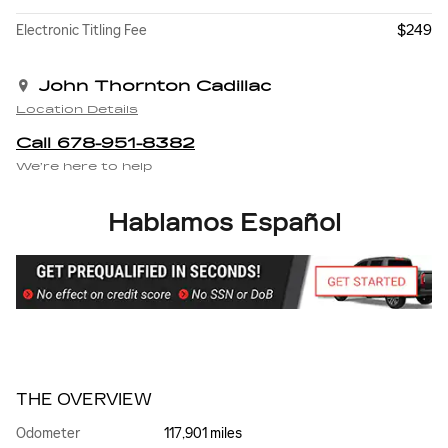
$249
Electronic Titling Fee
John Thornton Cadillac
Location Details
Call 678-951-8382
We’re here to help
Hablamos Español
THE OVERVIEW
Odometer
117,901 miles