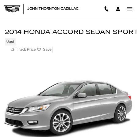
Skip to main content
JOHN THORNTON CADILLAC
2014 HONDA ACCORD SEDAN SPOR
Used
Track Price
Save