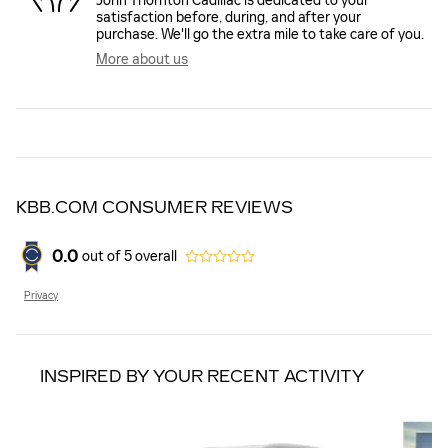
John Thornton Cadillac is dedicated to your
satisfaction before, during, and after your
purchase. We'll go the extra mile to take care of you.
More about us
KBB.COM CONSUMER REVIEWS
0.0
out of
5
overall
Privacy
INSPIRED BY YOUR RECENT ACTIVITY
Slide 1 of 6