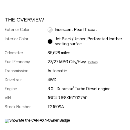
THE OVERVIEW
Exterior Color
Iridescent Pearl Tricoat
Interior Color
Jet Black/Umber, Perforated leather
seating surfac
Odometer
86,628 miles
Fuel Economy
23/27 MPG City/Hwy
Details
Transmission
Automatic
Drivetrain
4WD
®
Engine
3.0L Duramax
Turbo Diesel engine
VIN
1GCUDJE8XRZ102750
Stock Number
TG1609A