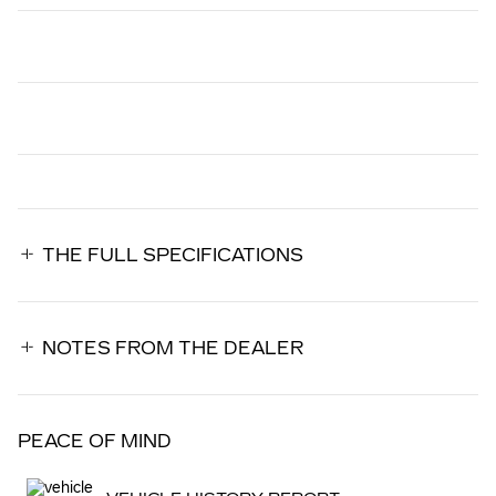
THE FULL SPECIFICATIONS
NOTES FROM THE DEALER
PEACE OF MIND