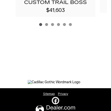
CUSTOM TRAIL BOSS
$41,603
Sitemap
Privacy