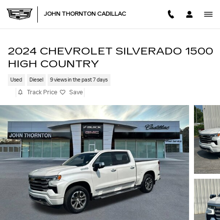
Skip to main content
JOHN THORNTON CADILLAC
2024 CHEVROLET SILVERADO 1500
HIGH COUNTRY
Used
Diesel
9 views in the past 7 days
Track Price
Save