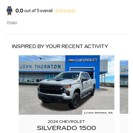
0.0
out of
5
overall
Privacy
INSPIRED BY YOUR RECENT ACTIVITY
Slide 1 of 6
2024 CHEVROLET
SILVERADO 1500