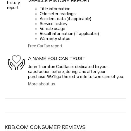
VEHICLE HISTORY REPORT
Title information
Odometer readings
Accident data (if applicable)
Service history
Vehicle usage
Recall information (if applicable)
Warranty status
Free CarFax report
A NAME YOU CAN TRUST
John Thornton Cadillac is dedicated to your
satisfaction before, during, and after your
purchase. We'll go the extra mile to take care of you.
More about us
KBB.COM CONSUMER REVIEWS