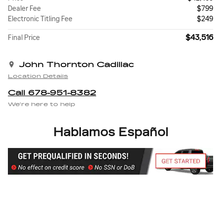
Dealer Fee
$799
Electronic Titling Fee
$249
$43,516
Final Price
John Thornton Cadillac
Location Details
Call 678-951-8382
We’re here to help
Hablamos Español