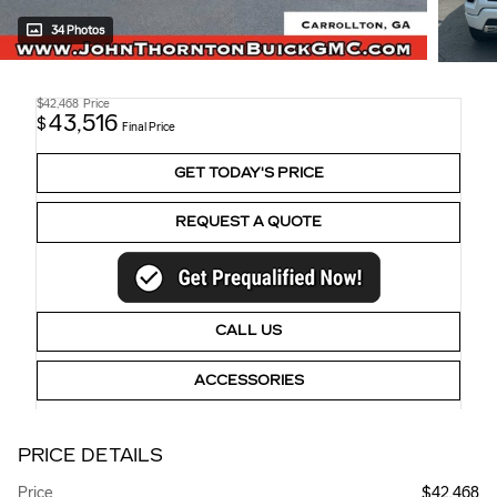
34 Photos
$42,468
Price
43,516
$
Final Price
GET TODAY'S PRICE
REQUEST A QUOTE
CALL US
ACCESSORIES
PRICE DETAILS
Price
$42,468