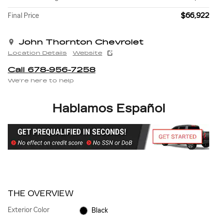
$66,922
Final Price
John Thornton Chevrolet
Location Details
Website
Call 678-956-7258
We’re here to help
Hablamos Español
THE OVERVIEW
Exterior Color
Black