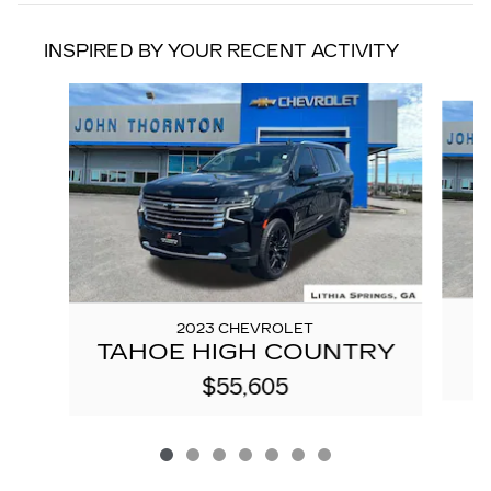
INSPIRED BY YOUR RECENT ACTIVITY
Slide 1 of 7
2023 CHEVROLET
TAHOE HIGH COUNTRY
$55,605