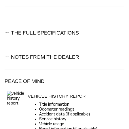
THE FULL SPECIFICATIONS
NOTES FROM THE DEALER
PEACE OF MIND
VEHICLE HISTORY REPORT
Title information
Odometer readings
Accident data (if applicable)
Service history
Vehicle usage
Recall information (if applicable)