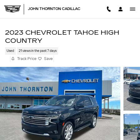
Skip to main content
JOHN THORNTON CADILLAC
2023 CHEVROLET TAHOE HIGH
COUNTRY
Used
21 views in the past 7 days
Track Price
Save