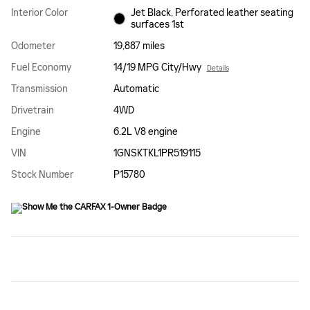
Interior Color
Jet Black, Perforated leather seating
surfaces 1st
Odometer
19,887 miles
Fuel Economy
14/19 MPG City/Hwy
Details
Transmission
Automatic
Drivetrain
4WD
Engine
6.2L V8 engine
VIN
1GNSKTKL1PR519115
Stock Number
P15780