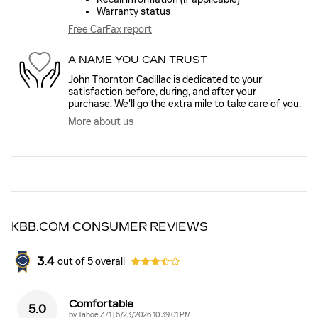
Warranty status
Free CarFax report
A NAME YOU CAN TRUST
John Thornton Cadillac is dedicated to your
satisfaction before, during, and after your
purchase. We'll go the extra mile to take care of you.
More about us
KBB.COM CONSUMER REVIEWS
3.4
out of
5
overall
Comfortable
5.0
on
by
Tahoe Z71
|
6/23/2026 10:39:01 PM