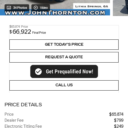
34 Photos
Video
$65,874
Price
66,922
$
Final Price
GET TODAY'S PRICE
REQUEST A QUOTE
CALL US
PRICE DETAILS
Price
$65,874
Dealer Fee
$799
Electronic Titling Fee
$249