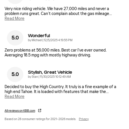
Very nice riding vehicle. We have 27,000 miles and never a
problem runs great. Can’t complain about the gas mileage
…
Read More
Wonderful
5.0
on
by
Michael
|
12/5/2025 4:19:55 PM
Zero problems at 56,000 miles. Best car I’ve ever owned.
Averaging 18.5 mpg with mostly highway driving.
Stylish, Great Vehicle
5.0
on
by
Stan
|
11/30/2025 10:12:49 AM
Decided to buy the High Country. It truly is a fine example of a
high end Tahoe. It is loaded with features that make the
…
Read More
All reviews on KBB.com
Based on 28 consumer ratings for 2021–2026 models.
Privacy