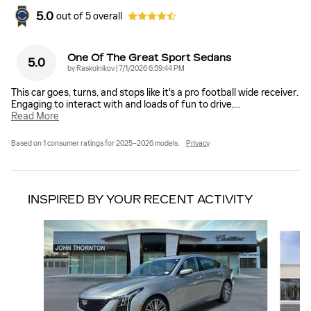
5.0
out of
5
overall
One Of The Great Sport Sedans
5.0
on
by
Raskolnikov
|
7/1/2026 6:59:44 PM
This car goes, turns, and stops like it's a pro football wide receiver.
Engaging to interact with and loads of fun to drive,
…
Read More
Based on 1 consumer ratings for 2025–2026 models.
Privacy
INSPIRED BY YOUR RECENT ACTIVITY
Slide 1 of 6