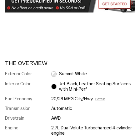
THE OVERVIEW
Exterior Color
Summit White
Interior Color
Jet Black, Leather Seating Surfaces
with Mini-Perf
Fuel Economy
20/28 MPG City/Hwy
Details
Transmission
Automatic
Drivetrain
AWD
Engine
2.7L Dual Volute Turbocharged 4-cylinder
engine