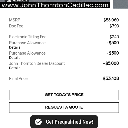
42 Photos
MSRP
$58,060
Doc Fee
$799
Electronic Titling Fee
$249
Purchase Allowance
- $500
Details
Purchase Allowance
- $500
Details
John Thornton Dealer Discount
- $5,000
Details
$53,108
Final Price
GET TODAY'S PRICE
REQUEST A QUOTE