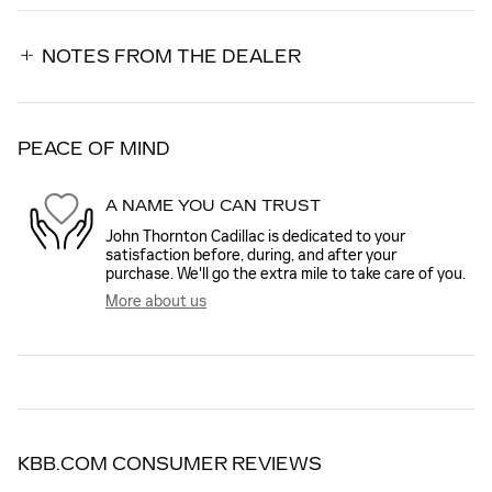
NOTES FROM THE DEALER
PEACE OF MIND
A NAME YOU CAN TRUST
John Thornton Cadillac is dedicated to your
satisfaction before, during, and after your
purchase. We'll go the extra mile to take care of you.
More about us
KBB.COM CONSUMER REVIEWS