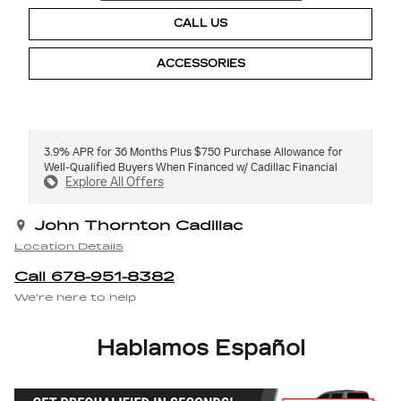
CALL US
ACCESSORIES
3.9% APR for 36 Months Plus $750 Purchase Allowance for
Well-Qualified Buyers When Financed w/ Cadillac Financial
Explore All Offers
John Thornton Cadillac
Location Details
Call 678-951-8382
We’re here to help
Hablamos Español