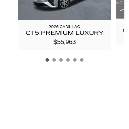
2026 CADILLAC
C
CT5 PREMIUM LUXURY
$55,963