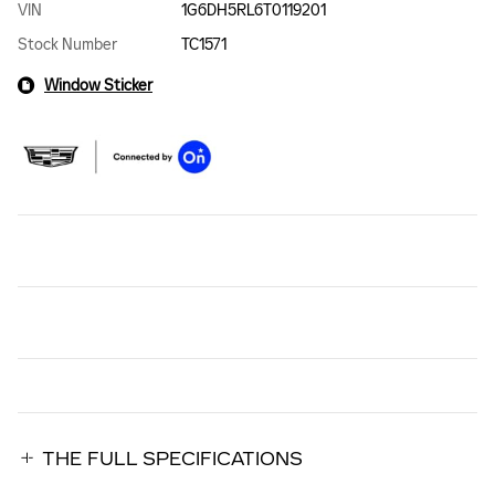
VIN
1G6DH5RL6T0119201
Stock Number
TC1571
Window Sticker
THE FULL SPECIFICATIONS