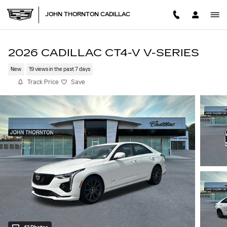
Skip to main content
JOHN THORNTON CADILLAC
2026 CADILLAC CT4-V V-SERIES
New
19 views in the past 7 days
Track Price
Save