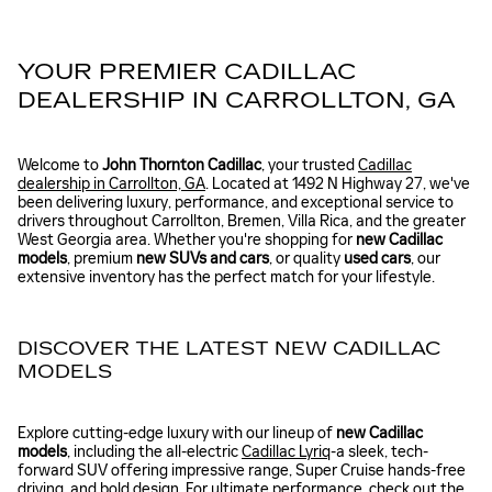
YOUR PREMIER CADILLAC
DEALERSHIP IN CARROLLTON, GA
Welcome to
John Thornton Cadillac
, your trusted
Cadillac
dealership in Carrollton, GA
. Located at 1492 N Highway 27, we've
been delivering luxury, performance, and exceptional service to
drivers throughout Carrollton, Bremen, Villa Rica, and the greater
West Georgia area. Whether you're shopping for
new Cadillac
models
, premium
new SUVs and cars
, or quality
used cars
, our
extensive inventory has the perfect match for your lifestyle.
DISCOVER THE LATEST NEW CADILLAC
MODELS
Explore cutting-edge luxury with our lineup of
new Cadillac
models
, including the all-electric
Cadillac Lyriq
-a sleek, tech-
forward SUV offering impressive range, Super Cruise hands-free
driving, and bold design. For ultimate performance, check out the