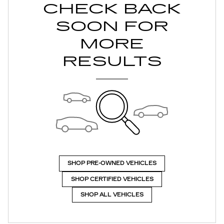
CHECK BACK
SOON FOR
MORE
RESULTS
SHOP PRE-OWNED VEHICLES
SHOP CERTIFIED VEHICLES
SHOP ALL VEHICLES