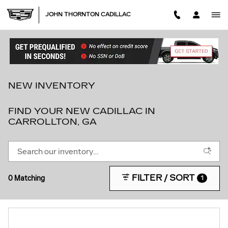
Skip to main content
JOHN THORNTON CADILLAC
NEW INVENTORY
FIND YOUR NEW CADILLAC IN
CARROLLTON, GA
FILTER / SORT
0 Matching
1