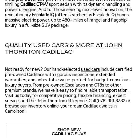
thrilling
Cadillac CT4-V
sport sedan with its dynamic handling and
powerful engine. And for those seeking next-level innovation, the
revolutionary
Escalade IQ
(often searched as Escalade Q) brings
massive electric power, up to 450+ miles of range, and flagship
luxury in a full-size SUV package.
QUALITY USED CARS & MORE AT JOHN
THORNTON CADILLAC
Not ready for new? Our hand-selected
used cars
include certified
pre-owned Cadillacs with rigorous inspections, extended
warranties, and unbeatable value-perfect for budget-conscious
luxury buyers. From pre-owned Escalades and CT5s to other
premium brands, we make it easy to find reliable transportation.
Visit us today for competitive pricing, flexible financing, expert
service, and the John Thornton difference. Call (678) 951-8382 or
browse our inventory online-your dream Cadillac awaits in
Carrollton!
SHOP NEW
CADILLAC SUVS