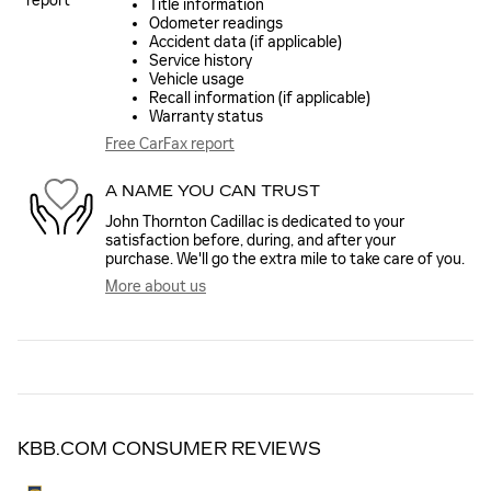
Title information
Odometer readings
Accident data (if applicable)
Service history
Vehicle usage
Recall information (if applicable)
Warranty status
Free CarFax report
A NAME YOU CAN TRUST
John Thornton Cadillac is dedicated to your
satisfaction before, during, and after your
purchase. We'll go the extra mile to take care of you.
More about us
KBB.COM CONSUMER REVIEWS