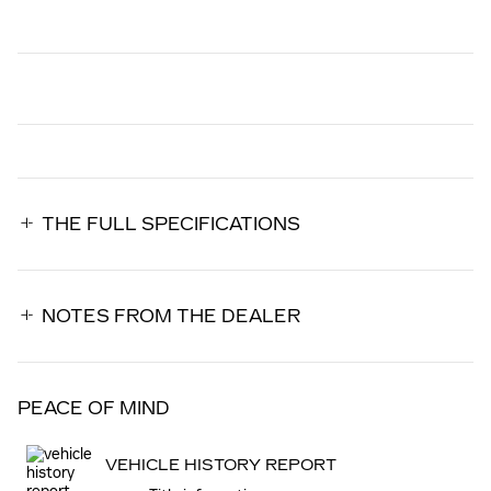
THE FULL SPECIFICATIONS
NOTES FROM THE DEALER
PEACE OF MIND
VEHICLE HISTORY REPORT