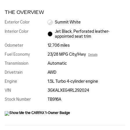
THE OVERVIEW
Exterior Color
Summit White
Interior Color
Jet Black, Perforated leather-
appointed seat trim
Odometer
12,706 miles
Fuel Economy
23/28 MPG City/Hwy
Details
Transmission
Automatic
Drivetrain
AWD
Engine
1.5L Turbo 4-cylinder engine
VIN
3GKALXEG4RL292024
Stock Number
TB916A