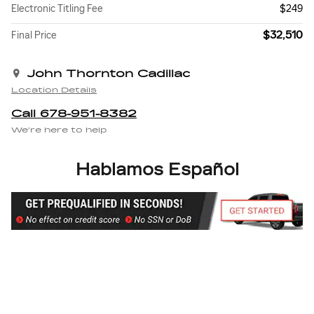
Electronic Titling Fee
$249
$32,510
Final Price
John Thornton Cadillac
Location Details
Call 678-951-8382
We’re here to help
Hablamos Español