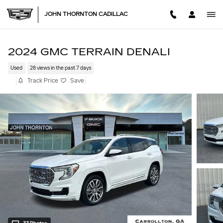
Skip to main content
JOHN THORNTON CADILLAC
2024 GMC TERRAIN DENALI
Used
28 views in the past 7 days
Track Price
Save