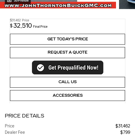
33 Photos
$31,462
Price
32,510
$
Final Price
GET TODAY'S PRICE
REQUEST A QUOTE
CALL US
ACCESSORIES
PRICE DETAILS
Price
$31,462
Dealer Fee
$799