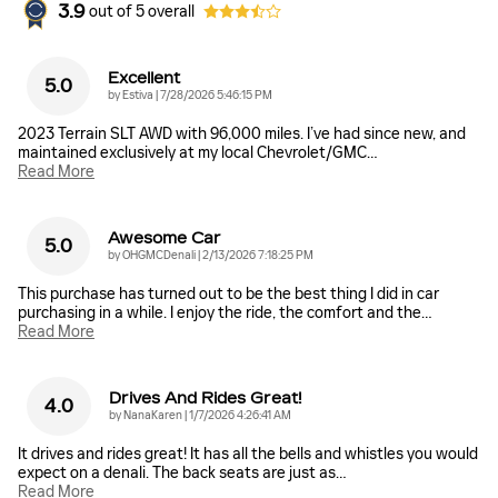
3.9
out of
5
overall
Excellent
5.0
on
by
Estiva
|
7/28/2026 5:46:15 PM
2023 Terrain SLT AWD with 96,000 miles. I’ve had since new, and
maintained exclusively at my local Chevrolet/GMC
…
Read More
Awesome Car
5.0
on
by
OHGMCDenali
|
2/13/2026 7:18:25 PM
This purchase has turned out to be the best thing I did in car
purchasing in a while. I enjoy the ride, the comfort and the
…
Read More
Drives And Rides Great!
4.0
on
by
NanaKaren
|
1/7/2026 4:26:41 AM
It drives and rides great! It has all the bells and whistles you would
expect on a denali. The back seats are just as
…
Read More