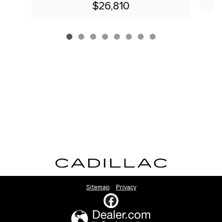
$26,810
Sitemap
Privacy