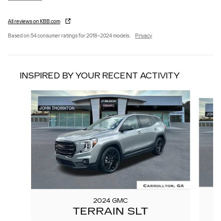
All reviews on KBB.com
Based on 54 consumer ratings for 2018–2024 models.
Privacy
INSPIRED BY YOUR RECENT ACTIVITY
Slide 1 of 8
2024 GMC
TERRAIN SLT