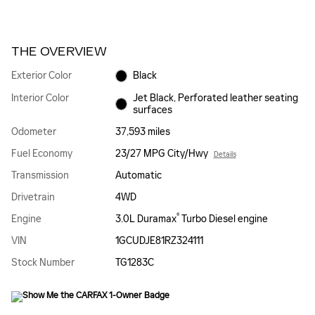
THE OVERVIEW
Exterior Color
Black
Interior Color
Jet Black, Perforated leather seating
surfaces
Odometer
37,593 miles
Fuel Economy
23/27 MPG City/Hwy
Details
Transmission
Automatic
Drivetrain
4WD
®
Engine
3.0L Duramax
Turbo Diesel engine
VIN
1GCUDJE81RZ324111
Stock Number
TG1283C