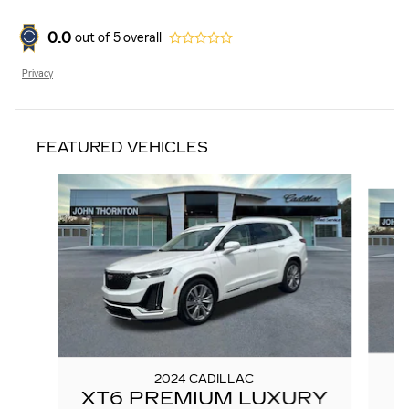
0.0
out of
5
overall
Privacy
FEATURED VEHICLES
Slide 1 of 6
2024 CADILLAC
XT6 PREMIUM LUXURY