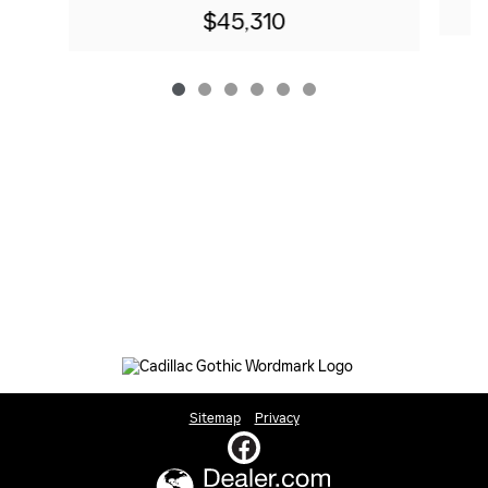
$45,310
Sitemap
Privacy