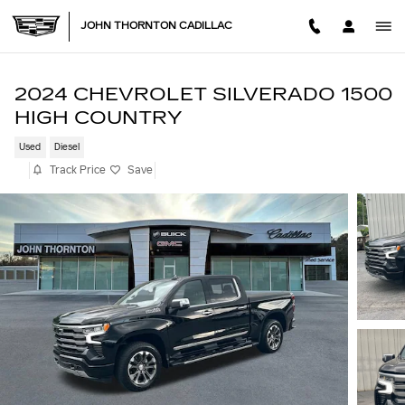
Skip to main content
JOHN THORNTON CADILLAC
2024 CHEVROLET SILVERADO 1500
HIGH COUNTRY
Used
Diesel
Track Price
Save