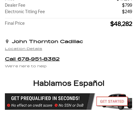
Dealer Fee
$799
Electronic Titling Fee
$249
$48,282
Final Price
John Thornton Cadillac
Location Details
Call 678-951-8382
We’re here to help
Hablamos Español