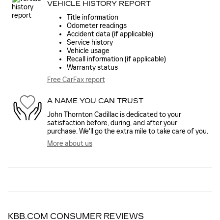
VEHICLE HISTORY REPORT
Title information
Odometer readings
Accident data (if applicable)
Service history
Vehicle usage
Recall information (if applicable)
Warranty status
Free CarFax report
A NAME YOU CAN TRUST
John Thornton Cadillac is dedicated to your
satisfaction before, during, and after your
purchase. We'll go the extra mile to take care of you.
More about us
KBB.COM CONSUMER REVIEWS