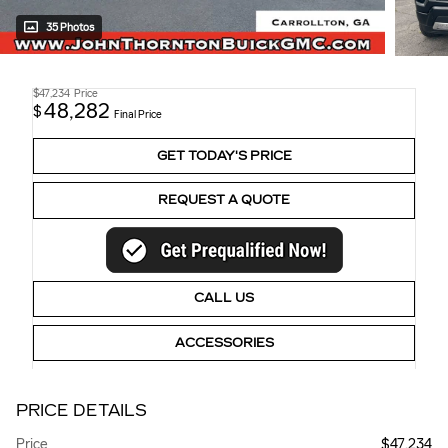
35 Photos
$47,234
Price
48,282
$
Final Price
GET TODAY'S PRICE
REQUEST A QUOTE
CALL US
ACCESSORIES
PRICE DETAILS
Price
$47,234