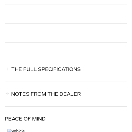
THE FULL SPECIFICATIONS
NOTES FROM THE DEALER
PEACE OF MIND